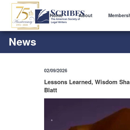
Home
About
Members
News
02/09/2026
Lessons Learned, Wisdom Share
Blatt