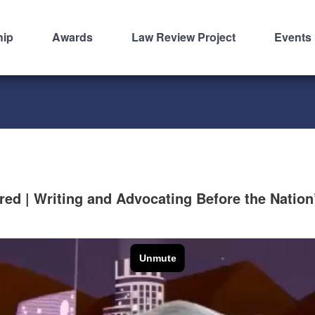
hip
Awards
Law Review Project
Events
d | Writing and Advocating Before the Nation’