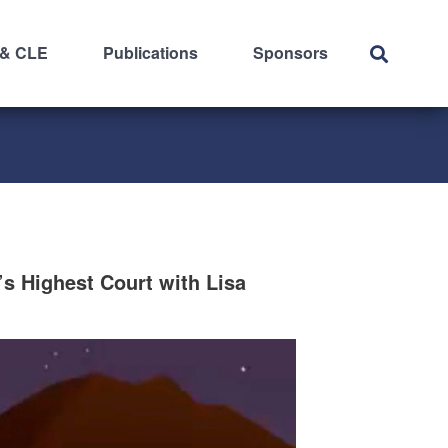
 & CLE
Publications
Sponsors
s Highest Court with Lisa