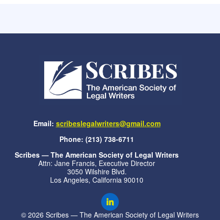
Email:
scribeslegalwriters@gmail.com
Phone: (213) 738-6711
Scribes — The American Society of Legal Writers
Attn: Jane Francis, Executive Director
3050 Wilshire Blvd.
Los Angeles, California 90010
© 2026 Scribes — The American Society of Legal Writers