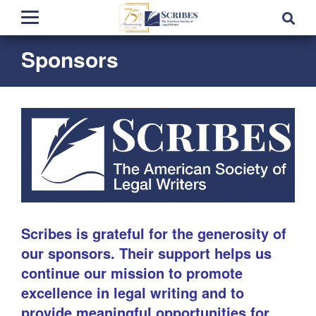
Sponsors
Scribes is grateful for the generosity of
our sponsors. Their support helps us
continue our mission to promote
excellence in legal writing and to
provide meaningful opportunities for