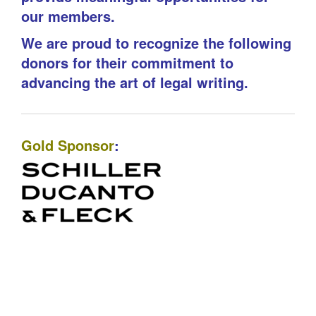
our members.
We are proud to recognize the following
donors for their commitment to
advancing the art of legal writing.
Gold Sponsor
: