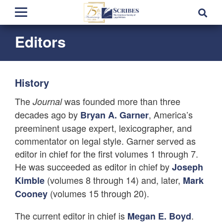
Editors
History
The
was founded more than three
Journal
decades ago by
, America’s
Bryan A. Garner
preeminent usage expert, lexicographer, and
commentator on legal style. Garner served as
editor in chief for the first volumes 1 through 7.
He was succeeded as editor in chief by
Joseph
(volumes 8 through 14) and, later,
Kimble
Mark
(volumes 15 through 20).
Cooney
The current editor in chief is
.
Megan E. Boyd