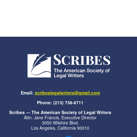
Email:
scribeslegalwriters@gmail.com
Phone: (213) 738-6711
Scribes — The American Society of Legal Writers
Attn: Jane Francis, Executive Director
3050 Wilshire Blvd.
Los Angeles, California 90010