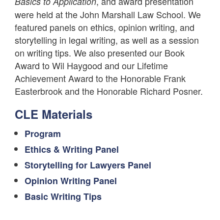
, and award presentation
Basics to Application
were held at the John Marshall Law School. We
featured panels on ethics, opinion writing, and
storytelling in legal writing, as well as a session
on writing tips. We also presented our Book
Award to Wil Haygood and our Lifetime
Achievement Award to the Honorable Frank
Easterbrook and the Honorable Richard Posner.
CLE Materials
Program
Ethics & Writing Panel
Storytelling for Lawyers Panel
Opinion Writing Panel
Basic Writing Tips