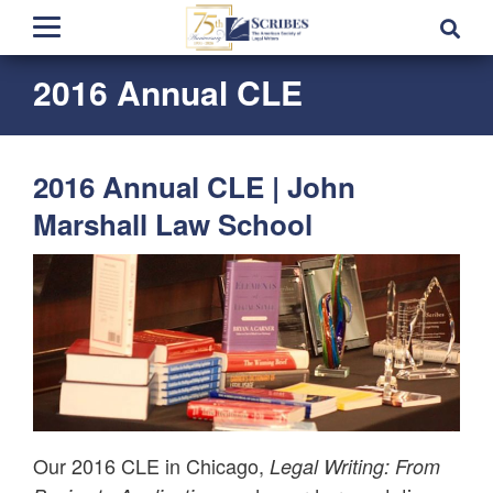
2016 Annual CLE
2016 Annual CLE | John
Marshall Law School
Our 2016 CLE in Chicago,
Legal Writing: From