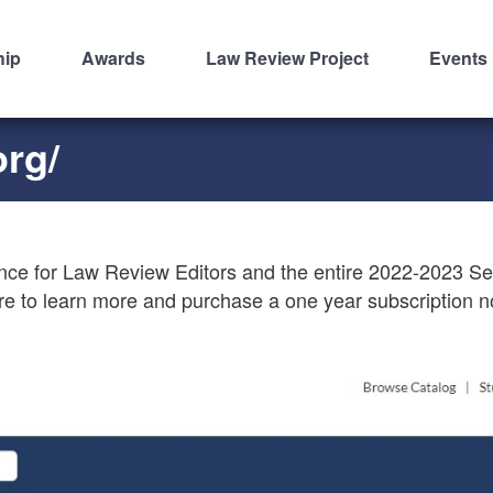
hip
Awards
Law Review Project
Events
org/
nce for Law Review Editors and the entire 2022-2023 S
re to learn more and purchase a one year subscription 