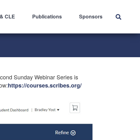
 & CLE
Publications
Sponsors
econd Sunday Webinar Series is
now:
https://courses.scribes.org/