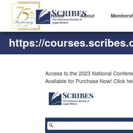
Home
About
Members
https://courses.scribes.
Access to the 2023 National Confere
Available for Purchase Now! Click he