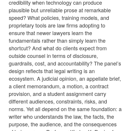
credibility when technology can produce
plausible but unreliable prose at remarkable
speed? What policies, training models, and
proprietary tools are law firms adopting to
ensure that newer lawyers learn the
fundamentals rather than simply learn the
shortcut? And what do clients expect from
outside counsel in terms of disclosure,
guardrails, cost, and accountability? The panel’s
design reflects that legal writing is an
ecosystem. A judicial opinion, an appellate brief,
a client memorandum, a motion, a contract
provision, and a student assignment carry
different audiences, constraints, risks, and
norms. Yet all depend on the same foundation: a
writer who understands the law, the facts, the
purpose, the audience, and the consequences