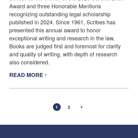
Award and three Honorable Mentions
recognizing outstanding legal scholarship
published in 2024. Since 1961, Scribes has
presented this annual award to honor
exceptional writing and research in the law.
Books are judged first and foremost for clarity
and quality of writing, with depth of research
also considered.
READ MORE
1
2