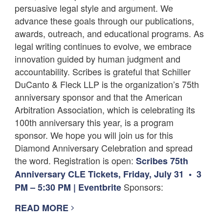
persuasive legal style and argument. We
advance these goals through our publications,
awards, outreach, and educational programs. As
legal writing continues to evolve, we embrace
innovation guided by human judgment and
accountability. Scribes is grateful that Schiller
DuCanto & Fleck LLP is the organization’s 75th
anniversary sponsor and that the American
Arbitration Association, which is celebrating its
100th anniversary this year, is a program
sponsor. We hope you will join us for this
Diamond Anniversary Celebration and spread
the word. Registration is open:
Scribes 75th
Anniversary CLE Tickets, Friday, July 31 • 3
Sponsors:
PM – 5:30 PM | Eventbrite
READ MORE