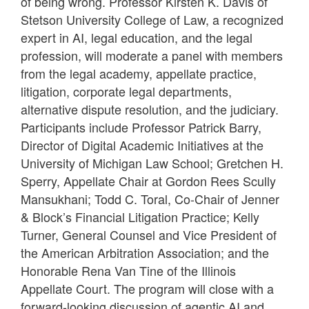
of being wrong. Professor Kirsten K. Davis of
Stetson University College of Law, a recognized
expert in AI, legal education, and the legal
profession, will moderate a panel with members
from the legal academy, appellate practice,
litigation, corporate legal departments,
alternative dispute resolution, and the judiciary.
Participants include Professor Patrick Barry,
Director of Digital Academic Initiatives at the
University of Michigan Law School; Gretchen H.
Sperry, Appellate Chair at Gordon Rees Scully
Mansukhani; Todd C. Toral, Co-Chair of Jenner
& Block’s Financial Litigation Practice; Kelly
Turner, General Counsel and Vice President of
the American Arbitration Association; and the
Honorable Rena Van Tine of the Illinois
Appellate Court. The program will close with a
forward-looking discussion of agentic AI and