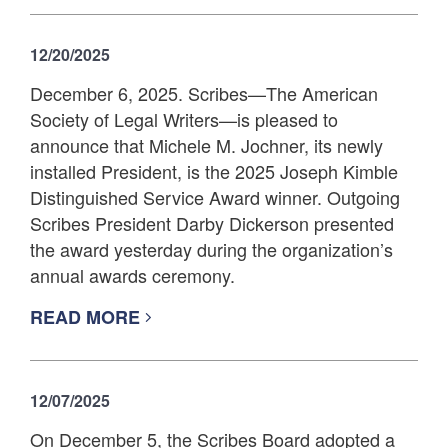
12/20/2025
December 6, 2025. Scribes—The American
Society of Legal Writers—is pleased to
announce that Michele M. Jochner, its newly
installed President, is the 2025 Joseph Kimble
Distinguished Service Award winner. Outgoing
Scribes President Darby Dickerson presented
the award yesterday during the organization’s
annual awards ceremony.
READ MORE
12/07/2025
On December 5, the Scribes Board adopted a