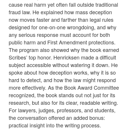
cause real harm yet often fall outside traditional
fraud law. He explained how mass deception
now moves faster and farther than legal rules
designed for one-on-one wrongdoing, and why
any serious response must account for both
public harm and First Amendment protections.
The program also showed why the book earned
Scribes’ top honor. Henricksen made a difficult
subject accessible without watering it down. He
spoke about how deception works, why it is so
hard to detect, and how the law might respond
more effectively. As the Book Award Committee
recognized, the book stands out not just for its
research, but also for its clear, readable writing.
For lawyers, judges, professors, and students,
the conversation offered an added bonus:
practical insight into the writing process.