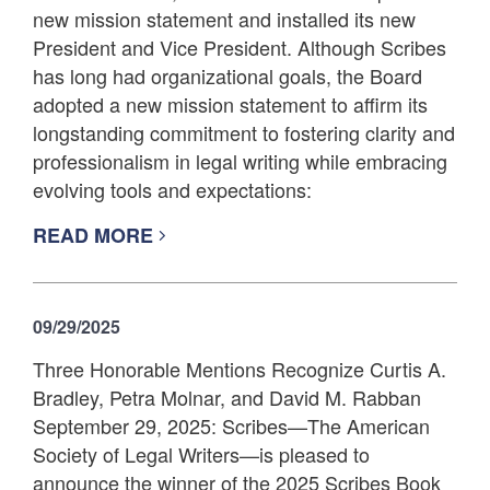
new mission statement and installed its new
President and Vice President. Although Scribes
has long had organizational goals, the Board
adopted a new mission statement to affirm its
longstanding commitment to fostering clarity and
professionalism in legal writing while embracing
evolving tools and expectations:
READ MORE
09/29/2025
Three Honorable Mentions Recognize Curtis A.
Bradley, Petra Molnar, and David M. Rabban
September 29, 2025: Scribes—The American
Society of Legal Writers—is pleased to
announce the winner of the 2025 Scribes Book