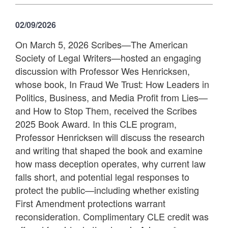
02/09/2026
On March 5, 2026 Scribes—The American
Society of Legal Writers—hosted an engaging
discussion with Professor Wes Henricksen,
whose book, In Fraud We Trust: How Leaders in
Politics, Business, and Media Profit from Lies—
and How to Stop Them, received the Scribes
2025 Book Award. In this CLE program,
Professor Henricksen will discuss the research
and writing that shaped the book and examine
how mass deception operates, why current law
falls short, and potential legal responses to
protect the public—including whether existing
First Amendment protections warrant
reconsideration. Complimentary CLE credit was