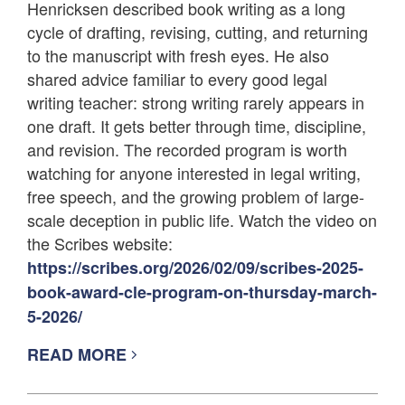
Henricksen described book writing as a long
cycle of drafting, revising, cutting, and returning
to the manuscript with fresh eyes. He also
shared advice familiar to every good legal
writing teacher: strong writing rarely appears in
one draft. It gets better through time, discipline,
and revision. The recorded program is worth
watching for anyone interested in legal writing,
free speech, and the growing problem of large-
scale deception in public life. Watch the video on
the Scribes website:
https://scribes.org/2026/02/09/scribes-2025-
book-award-cle-program-on-thursday-march-
5-2026/
READ MORE