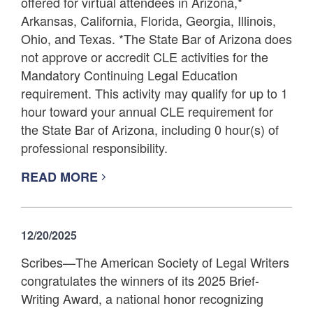
offered for virtual attendees in Arizona,*
Arkansas, California, Florida, Georgia, Illinois,
Ohio, and Texas. *The State Bar of Arizona does
not approve or accredit CLE activities for the
Mandatory Continuing Legal Education
requirement. This activity may qualify for up to 1
hour toward your annual CLE requirement for
the State Bar of Arizona, including 0 hour(s) of
professional responsibility.
READ MORE
12/20/2025
Scribes—The American Society of Legal Writers
congratulates the winners of its 2025 Brief-
Writing Award, a national honor recognizing