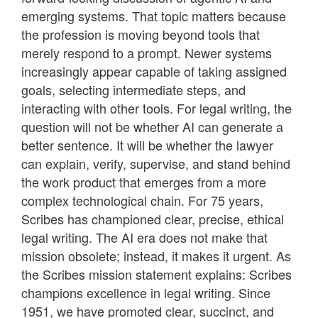
emerging systems. That topic matters because
the profession is moving beyond tools that
merely respond to a prompt. Newer systems
increasingly appear capable of taking assigned
goals, selecting intermediate steps, and
interacting with other tools. For legal writing, the
question will not be whether AI can generate a
better sentence. It will be whether the lawyer
can explain, verify, supervise, and stand behind
the work product that emerges from a more
complex technological chain. For 75 years,
Scribes has championed clear, precise, ethical
legal writing. The AI era does not make that
mission obsolete; instead, it makes it urgent. As
the Scribes mission statement explains: Scribes
champions excellence in legal writing. Since
1951, we have promoted clear, succinct, and