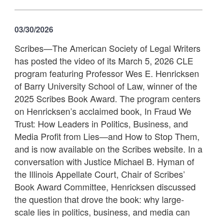
03/30/2026
Scribes—The American Society of Legal Writers
has posted the video of its March 5, 2026 CLE
program featuring Professor Wes E. Henricksen
of Barry University School of Law, winner of the
2025 Scribes Book Award. The program centers
on Henricksen’s acclaimed book, In Fraud We
Trust: How Leaders in Politics, Business, and
Media Profit from Lies—and How to Stop Them,
and is now available on the Scribes website. In a
conversation with Justice Michael B. Hyman of
the Illinois Appellate Court, Chair of Scribes’
Book Award Committee, Henricksen discussed
the question that drove the book: why large-
scale lies in politics, business, and media can