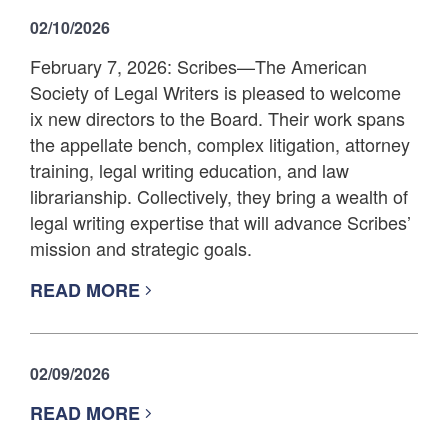
02/10/2026
February 7, 2026: Scribes—The American
Society of Legal Writers is pleased to welcome
ix new directors to the Board. Their work spans
the appellate bench, complex litigation, attorney
training, legal writing education, and law
librarianship. Collectively, they bring a wealth of
legal writing expertise that will advance Scribes’
mission and strategic goals.
READ MORE
02/09/2026
READ MORE