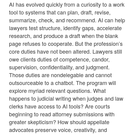
AI has evolved quickly from a curiosity to a work
tool to systems that can plan, draft, revise,
summarize, check, and recommend. AI can help
lawyers test structure, identify gaps, accelerate
research, and produce a draft when the blank
page refuses to cooperate. But the profession’s
core duties have not been altered. Lawyers still
owe clients duties of competence, candor,
supervision, confidentiality, and judgment.
Those duties are nondelegable and cannot
outsourceable to a chatbot. The program will
explore myriad relevant questions. What
happens to judicial writing when judges and law
clerks have access to AI tools? Are courts
beginning to read attorney submissions with
greater skepticism? How should appellate
advocates preserve voice, creativity, and