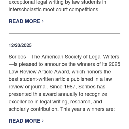
exceptional legal writing by law students in
interscholastic moot court competitions.
READ MORE
12/20/2025
Scribes—The American Society of Legal Writers
—is pleased to announce the winners of its 2025
Law Review Article Award, which honors the
best student-written article published in a law
review or journal. Since 1987, Scribes has
presented this award annually to recognize
excellence in legal writing, research, and
scholarly contribution. This year’s winners are:
READ MORE