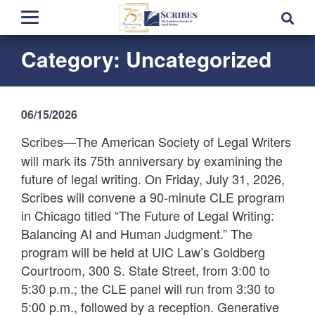
Category:
Uncategorized
06/15/2026
Scribes—The American Society of Legal Writers
will mark its 75th anniversary by examining the
future of legal writing. On Friday, July 31, 2026,
Scribes will convene a 90-minute CLE program
in Chicago titled “The Future of Legal Writing:
Balancing AI and Human Judgment.” The
program will be held at UIC Law’s Goldberg
Courtroom, 300 S. State Street, from 3:00 to
5:30 p.m.; the CLE panel will run from 3:30 to
5:00 p.m., followed by a reception. Generative